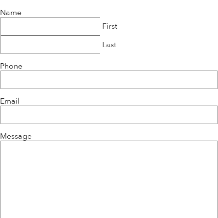
Name
First
Last
Phone
Email
Message