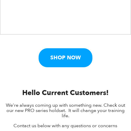
SHOP NOW
Hello Current Customers!
We’re always coming up with something new. Check out
our new PRO series holdset. It will change your training
life.
Contact us below with any questions or concerns